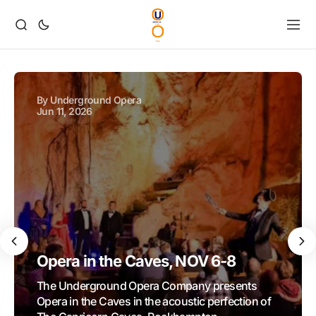
By
Underground Opera
Jun 11, 2026
Opera in the Caves, NOV 6-8
The Underground Opera Company presents
Opera in the Caves in the acoustic perfection of