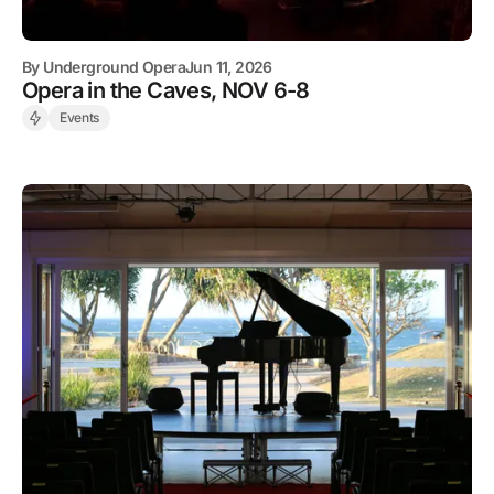
By
Underground Opera
Jun 11, 2026
Opera in the Caves, NOV 6-8
Events