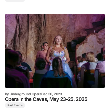
By
Underground Opera
Dec 30, 2023
Opera in the Caves, May 23-25, 2025
Past Events