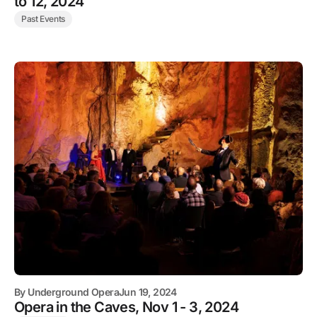
to 12, 2024
Past Events
By
Underground Opera
Jun 19, 2024
Opera in the Caves, Nov 1 - 3, 2024