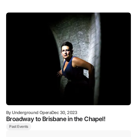
By
Underground Opera
Dec 30, 2023
Broadway to Brisbane in the Chapel!
Past Events