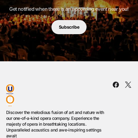
Get notified when there is an upcoming event near you!
Subscribe
Discover the melodious fusion of art and nature with
our one-of-a-kind opera company. Experience the
majesty of opera in breathtaking locations.
Unparalleled acoustics and awe-inspiring settings
await