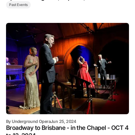
Past Events
By
Underground Opera
Jun 25, 2024
Broadway to Brisbane - in the Chapel - OCT 4