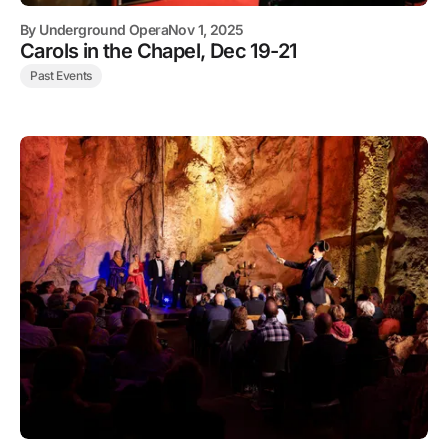
By
Underground Opera
Nov 1, 2025
Carols in the Chapel, Dec 19-21
Past Events