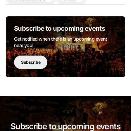
Subscribe to upcoming events
Get notified when there is an upcoming event
near you!
Subscribe
Subscribe to upcoming events