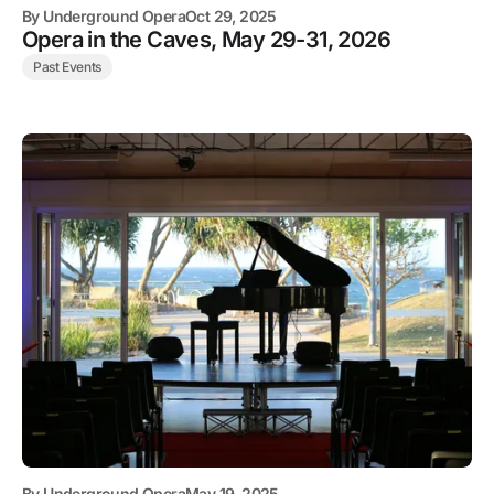
By
Underground Opera
Oct 29, 2025
Opera in the Caves, May 29-31, 2026
Past Events
By
Underground Opera
May 19, 2025