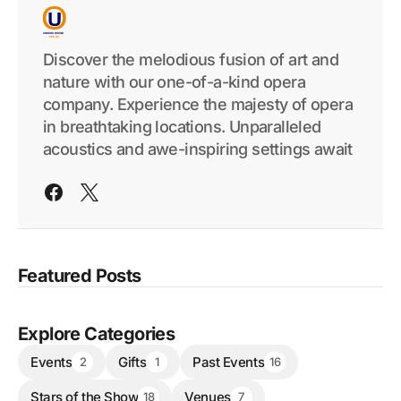
Discover the melodious fusion of art and
nature with our one-of-a-kind opera
company. Experience the majesty of opera
in breathtaking locations. Unparalleled
acoustics and awe-inspiring settings await
Featured Posts
Explore Categories
Events
Gifts
Past Events
2
1
16
Stars of the Show
Venues
18
7