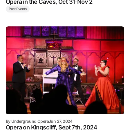
Opera in the Caves, Oct 31-Nov 2
Past Events
By
Underground Opera
Jun 27, 2024
Opera on Kingscliff, Sept 7th, 2024