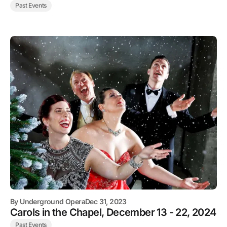
Past Events
By
Underground Opera
Dec 31, 2023
Carols in the Chapel, December 13 - 22, 2024
Past Events