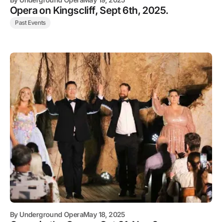
Opera on Kingscliff, Sept 6th, 2025.
Past Events
By
Underground Opera
May 18, 2025