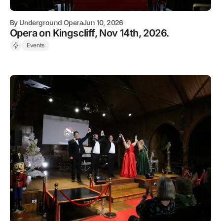
By
Underground Opera
Jun 10, 2026
Opera on Kingscliff, Nov 14th, 2026.
Events