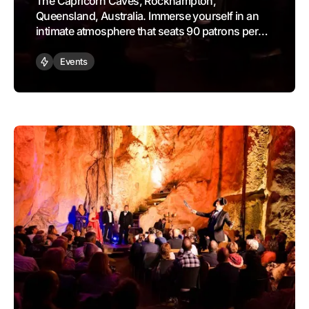
The Capricorn Caves, Rockhampton,
Queensland, Australia. Immerse yourself in an
intimate atmosphere that seats 90 patrons per
performance, where you will be serenaded with
sublime selections from legendary operas
Events
like The Barber of Seville, The Pearl