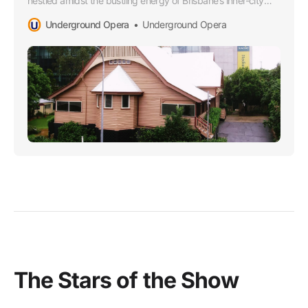
nestled amidst the bustling energy of Brisbane’s inner-city
sprawl. This dainty yet robust place of worship wears its
Underground Opera
Underground Opera
heritage proudly, echoing tales of countless gatherings,
rejoices and solaces through the years.
The Stars of the Show