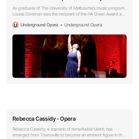
As graduate of The University of Melbourne’s music program,
Louise Dorsman was the recipient of the HA Owen Award and
she later attended the Victorian College of the Arts as a
Underground Opera
Underground Opera
member of the Opera Program.
Rebecca Cassidy - Opera
Rebecca Cassidy, a soprano of remarkable talent, has
emerged from Townsville to become an eminent figure in the