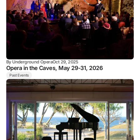
By
Underground Opera
Oct 29, 2025
Opera in the Caves, May 29-31, 2026
Past Events