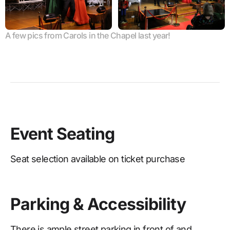
A few pics from Carols in the Chapel last year!
Event Seating
Seat selection available on ticket purchase
Parking & Accessibility
There is ample street parking in front of and