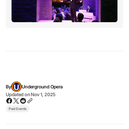
By
Underground Opera
Updated on
Nov 1, 2025
Past Events