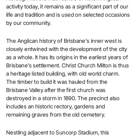
activity today, it remains as a significant part of our
life and tradition and is used on selected occasions
by our community.
The Anglican history of Brisbane's inner west is
closely entwined with the development of the city
as a whole. It has its origins in the earliest years of
Brisbane’s settlement. Christ Church Milton is thus
a heritage listed building, with old world charm.
The timber to build it was hauled from the
Brisbane Valley after the first church was
destroyed in a storm in 1890. The precinct also
includes an historic rectory, gardens and
remaining graves from the old cemetery.
Nestling adjacent to Suncorp Stadium, this