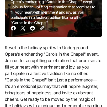
Opera's enchanting "Carols in the Chapel" event.
Join us for an uplifting celebration that promises to
fill your heart with merriment and joy, as you
participate in a festive tradition like no other.
"Carols in the Chapel"
Revel in the holiday spirit with Underground
Opera's enchanting "Carols in the Chapel" event.
Join us for an uplifting celebration that promises to
fill your heart with merriment and joy, as you
participate in a festive tradition like no other.
"Carols in the Chapel" isn't just a performance—
it's an emotional journey that will inspire laughter,
bring tears of happiness, and invite exuberant
cheers. Get ready to be moved by the magic of
the holidays with a unique and memorable caroling