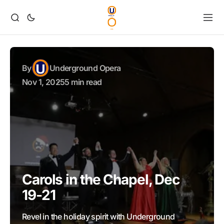
By
Underground Opera
Nov 1, 2025
5 min read
Carols in the Chapel, Dec
19-21
Revel in the holiday spirit with Underground