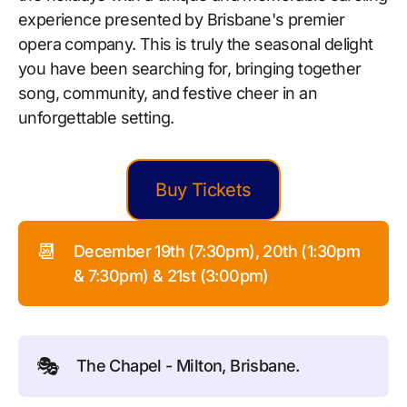
experience presented by Brisbane's premier
opera company. This is truly the seasonal delight
you have been searching for, bringing together
song, community, and festive cheer in an
unforgettable setting.
Buy Tickets
📆
December 19th (7:30pm), 20th (1:30pm
& 7:30pm) & 21st (3:00pm)
🎭
The Chapel - Milton, Brisbane.