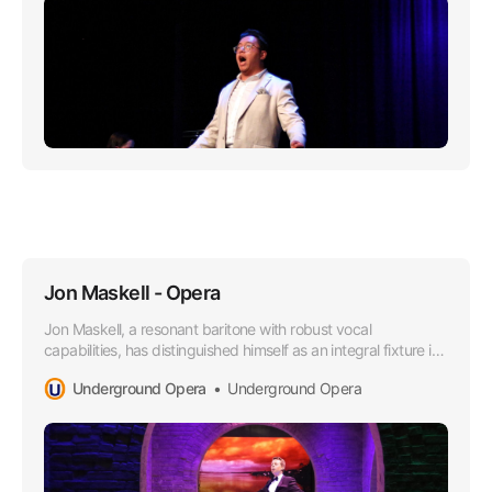
Jon Maskell - Opera
Jon Maskell, a resonant baritone with robust vocal
capabilities, has distinguished himself as an integral fixture in
the Australian Opera scene, particularly since aligning with
Underground Opera
Underground Opera
the esteemed Underground Opera Company starting in
2015.