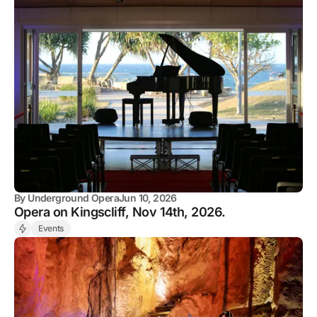
By
Underground Opera
Jun 10, 2026
Opera on Kingscliff, Nov 14th, 2026.
Events