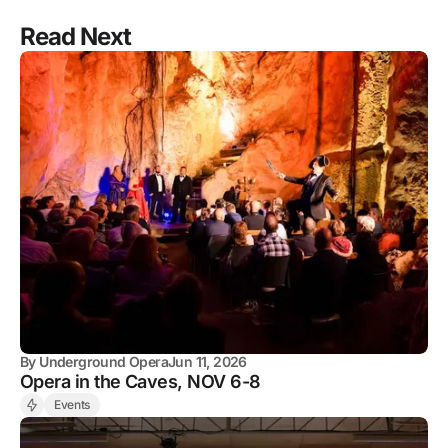
Read Next
By
Underground Opera
Jun 11, 2026
Opera in the Caves, NOV 6-8
Events