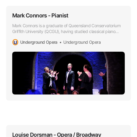
Mark Connors - Pianist
Mark Connors is a graduate of Queensland Conservatorium
Griffith University (QCGU), having studied classical piano
under the tutelage of Oleg Stepanov.
Underground Opera
Underground Opera
Louise Dorsman - Opera / Broadway