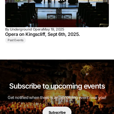
By
Underground Opera
May 19, 2025
Opera on Kingscliff, Sept 6th, 2025.
Past Events
Subscribe to upcoming events
Get notified when there is an upcoming event near you!
Subscribe