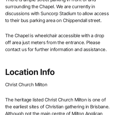
surrounding the Chapel. We are currently in
discussions with Suncorp Stadium to allow access
to their bus parking area on Chippendall street.
The Chapel is wheelchair accessible with a drop
off area just meters from the entrance. Please
contact us for further information and assistance.
Location Info
Christ Church Milton
The heritage listed Christ Church Milton is one of
the earliest sites of Christian gathering in Brisbane.
Although not the main centre of Milton Anglican