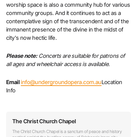
worship space is also a community hub for various
community groups. And it continues to act as a
contemplative sign of the transcendent and of the
immanent presence of the divine in the midst of
city's now hectic life.
Please note:
Concerts are suitable for patrons of
all ages and wheelchair access is available.
Email
info@undergroundopera.com.au
Location
Info
The Christ Church Chapel
The Christ Church Chapel is a sanctum of peace and history