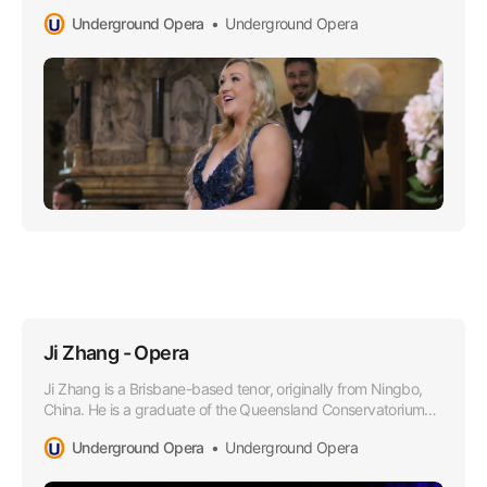
Opera world, especially lauded for her superior soprano
Underground Opera
Underground Opera
range that boasts a lusciously rich timber and impressively
agile high notes.
Ji Zhang - Opera
Ji Zhang is a Brisbane-based tenor, originally from Ningbo,
China. He is a graduate of the Queensland Conservatorium
Griffith University in 2021, where he obtained a Bachelor of
Underground Opera
Underground Opera
Music in Performance under the tutelage of Dr Margaret
Schindler.