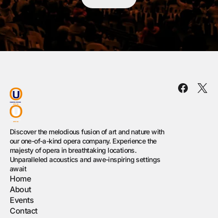
Discover the melodious fusion of art and nature with
our one-of-a-kind opera company. Experience the
majesty of opera in breathtaking locations.
Unparalleled acoustics and awe-inspiring settings
await
Home
About
Events
Contact