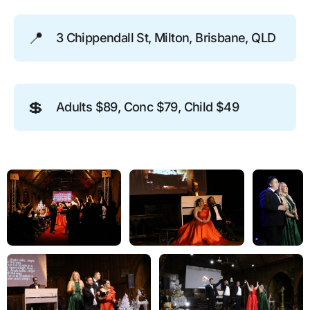
📍
3 Chippendall St, Milton, Brisbane, QLD
💲
Adults $89, Conc $79, Child $49