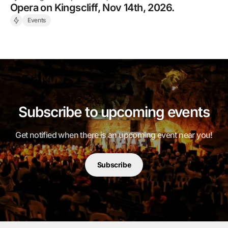
Opera on Kingscliff, Nov 14th, 2026.
Events
Subscribe to upcoming events
Get notified when there is an upcoming event near you!
Subscribe