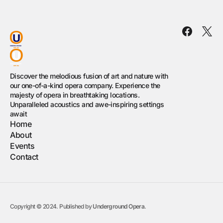
Discover the melodious fusion of art and nature with
our one-of-a-kind opera company. Experience the
majesty of opera in breathtaking locations.
Unparalleled acoustics and awe-inspiring settings
await
Home
About
Events
Contact
Copyright © 2024. Published by
Underground Opera
.