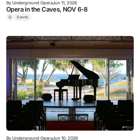
By
Underground Opera
Jun 11, 2026
Opera in the Caves, NOV 6-8
Events
By
Underground Opera
Jun 10, 2026