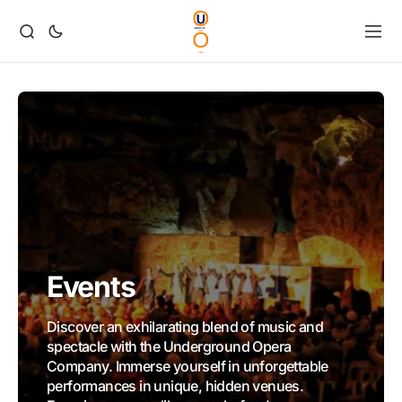
Events
Discover an exhilarating blend of music and
spectacle with the Underground Opera
Company. Immerse yourself in unforgettable
performances in unique, hidden venues.