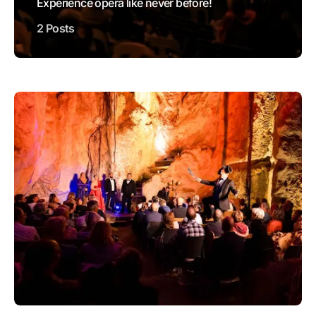
Experience opera like never before!
2 Posts