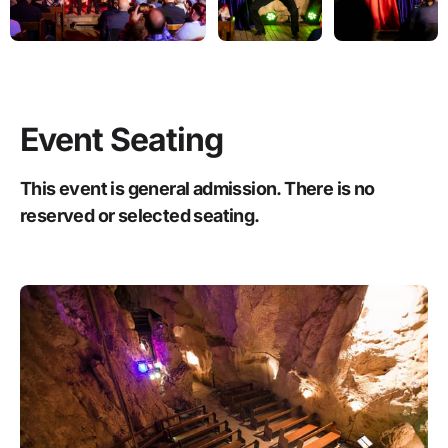
Event Seating
This event is general admission. There is no
reserved or selected seating.