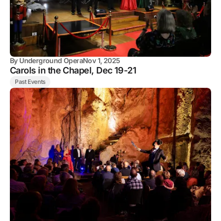
By
Underground Opera
Nov 1, 2025
Carols in the Chapel, Dec 19-21
Past Events