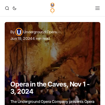
By
Underground Opera
Jun 19, 2024
4 min read
Opera in the Caves, Nov 1 -
3, 2024
The Underground Opera Company presents Opera