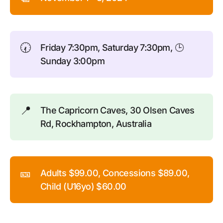
🕢
Friday 7:30pm, Saturday 7:30pm, 🕒
Sunday 3:00pm
📍
The Capricorn Caves, 30 Olsen Caves
Rd, Rockhampton, Australia
🎫
Adults $99.00, Concessions $89.00,
Child (U16yo) $60.00