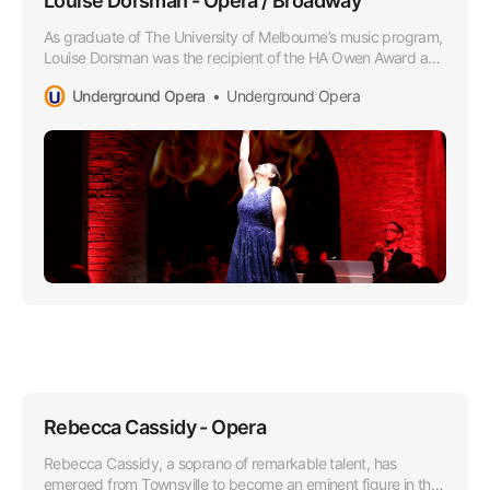
Louise Dorsman - Opera / Broadway
As graduate of The University of Melbourne’s music program,
Louise Dorsman was the recipient of the HA Owen Award and
she later attended the Victorian College of the Arts as a
Underground Opera
Underground Opera
member of the Opera Program.
Rebecca Cassidy - Opera
Rebecca Cassidy, a soprano of remarkable talent, has
emerged from Townsville to become an eminent figure in the