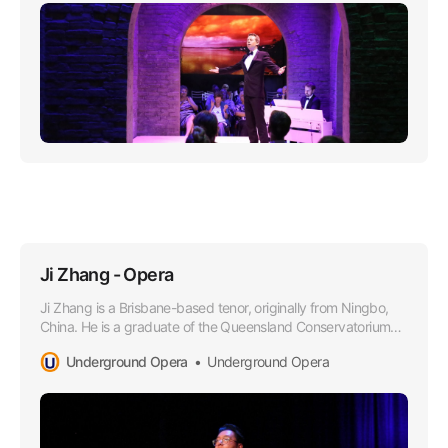
Ji Zhang - Opera
Ji Zhang is a Brisbane-based tenor, originally from Ningbo,
China. He is a graduate of the Queensland Conservatorium
Griffith University in 2021, where he obtained a Bachelor of
Underground Opera
Underground Opera
Music in Performance under the tutelage of Dr Margaret
Schindler.