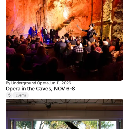
By
Underground Opera
Jun 11, 2026
Opera in the Caves, NOV 6-8
Events