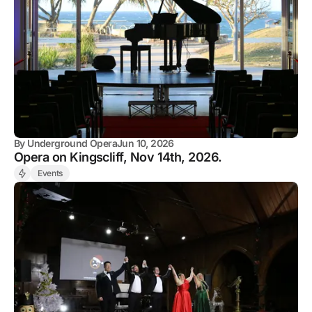
By
Underground Opera
Jun 10, 2026
Opera on Kingscliff, Nov 14th, 2026.
Events