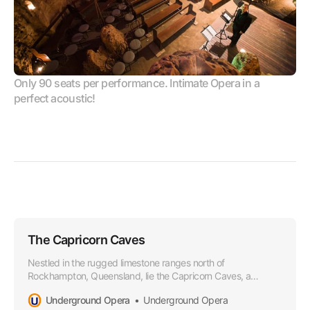
Only 90 seats per performance. Intimate Opera in a 
perfect acoustic!
The Capricorn Caves
Nestled in the rugged limestone ranges north of
Rockhampton, Queensland, lie the Capricorn Caves, a
wonderland of subterranean beauty and natural grandeur.
Underground Opera
Underground Opera