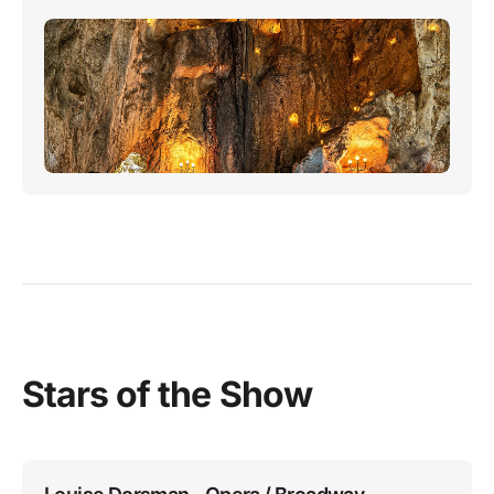
Stars of the Show