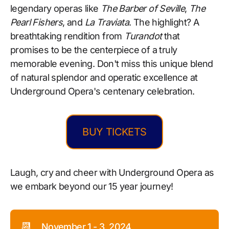
legendary operas like
The Barber of Seville
,
The
Pearl Fishers
, and
La Traviata
. The highlight? A
breathtaking rendition from
Turandot
that
promises to be the centerpiece of a truly
memorable evening. Don't miss this unique blend
of natural splendor and operatic excellence at
Underground Opera's centenary celebration.
BUY TICKETS
Laugh, cry and cheer with Underground Opera as
we embark beyond our 15 year journey!
📆
November 1 - 3, 2024