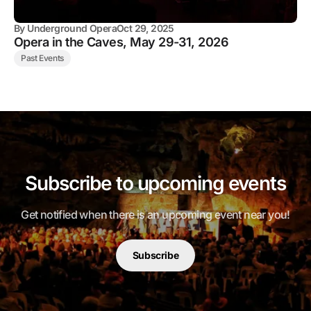
By
Underground Opera
Oct 29, 2025
Opera in the Caves, May 29-31, 2026
Past Events
Subscribe to upcoming events
Get notified when there is an upcoming event near you!
Subscribe