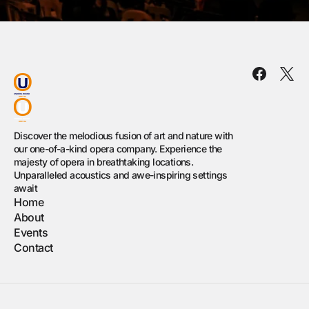
Discover the melodious fusion of art and nature with
our one-of-a-kind opera company. Experience the
majesty of opera in breathtaking locations.
Unparalleled acoustics and awe-inspiring settings
await
Home
About
Events
Contact