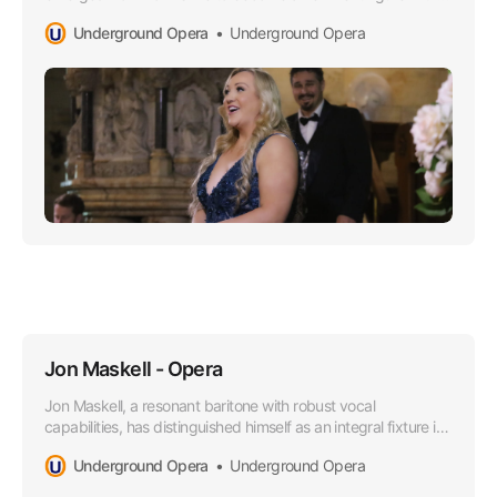
Opera world, especially lauded for her superior soprano
Underground Opera
Underground Opera
range that boasts a lusciously rich timber and impressively
agile high notes.
Jon Maskell - Opera
Jon Maskell, a resonant baritone with robust vocal
capabilities, has distinguished himself as an integral fixture in
the Australian Opera scene, particularly since aligning with
Underground Opera
Underground Opera
the esteemed Underground Opera Company starting in
2015.