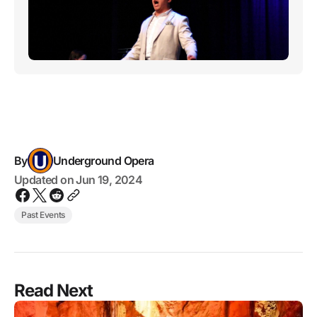
By
Underground Opera
Updated on
Jun 19, 2024
Past Events
Read Next