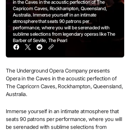
in the Caves in the acoustic perfection of The
Capricorn Caves, Rockhampton, Queensland,
Australia. Immerse yourself in an intimate
atmosphere that seats 90 patrons per
performance, where you will be serenaded with
sublime selections from legendary operas like The
Barber of Seville, The Pearl
The Underground Opera Company presents
Opera in the Caves in the acoustic perfection of
The Capricorn Caves, Rockhampton, Queensland,
Australia.
Immerse yourself in an intimate atmosphere that
seats 90 patrons per performance, where you will
be serenaded with sublime selections from