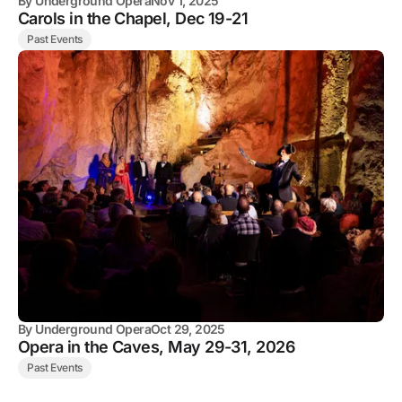
By
Underground Opera
Nov 1, 2025
Carols in the Chapel, Dec 19-21
Past Events
By
Underground Opera
Oct 29, 2025
Opera in the Caves, May 29-31, 2026
Past Events