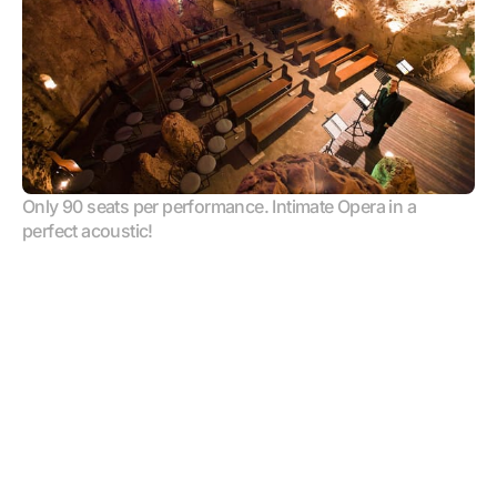
Only 90 seats per performance. Intimate Opera in a 
perfect acoustic!