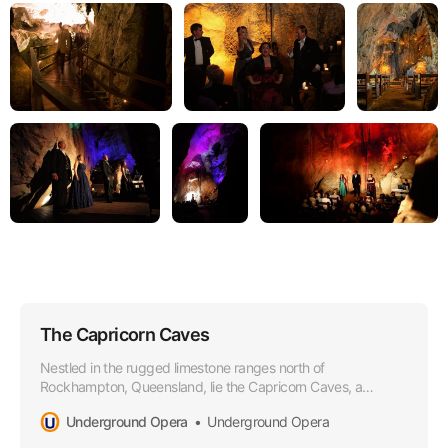
The Capricorn Caves
Nestled in the rugged limestone ranges north of
Rockhampton, Queensland, lie the Capricorn Caves, a
wonderland of subterranean beauty and natural grandeur.
Underground Opera
Underground Opera