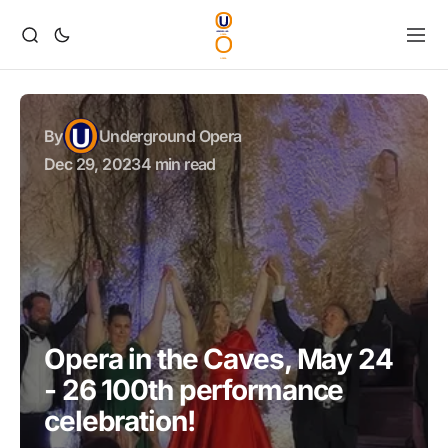
By
Underground Opera
Dec 29, 2023
4 min read
Opera in the Caves, May 24
- 26 100th performance
celebration!