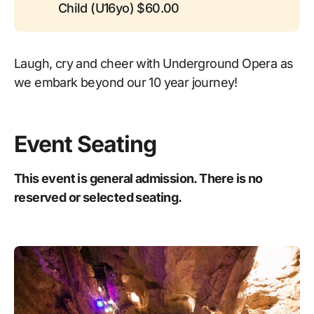
Child (U16yo) $60.00
Laugh, cry and cheer with Underground Opera as
we embark beyond our 10 year journey!
Event Seating
This event is general admission. There is no
reserved or selected seating.