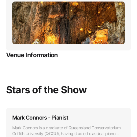
Venue Information
Stars of the Show
Mark Connors - Pianist
Mark Connors is a graduate of Queensland Conservatorium
Griffith University (QCGU), having studied classical piano