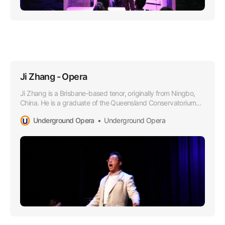
Ji Zhang - Opera
Ji Zhang is a Brisbane-based tenor, originally from Ningbo,
China. He is a graduate of the Queensland Conservatorium
Griffith University in 2021, where he obtained a Bachelor of
Underground Opera
Underground Opera
Music in Performance under the tutelage of Dr Margaret
Schindler.