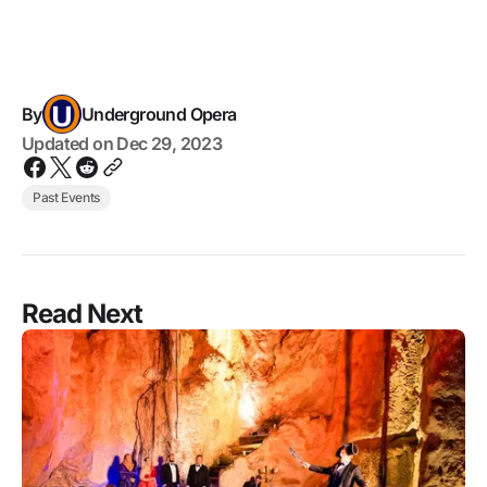
By
Underground Opera
Updated on
Dec 29, 2023
Past Events
Read Next