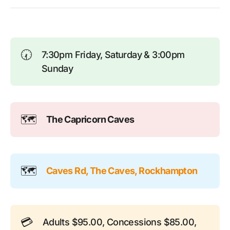
🕢
7:30pm Friday, Saturday & 3:00pm
Sunday
🗺️
The Capricorn Caves
🗺️
Caves Rd, The Caves, Rockhampton
💳
Adults $95.00, Concessions $85.00,