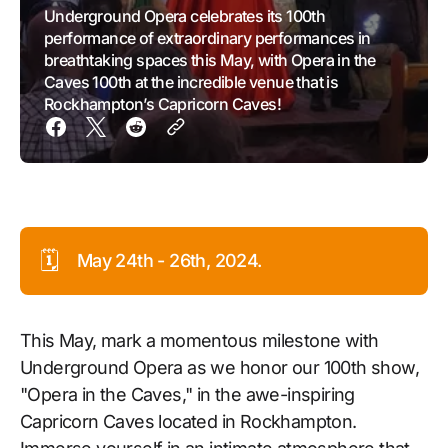
Underground Opera celebrates its 100th
performance of extraordinary performances in
breathtaking spaces this May, with Opera in the
Caves 100th at the incredible venue that is
Rockhampton’s Capricorn Caves!
🗓️
May 24th - 26th, 2024.
This May, mark a momentous milestone with
Underground Opera as we honor our 100th show,
"Opera in the Caves," in the awe-inspiring
Capricorn Caves located in Rockhampton.