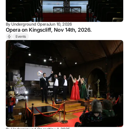
By
Underground Opera
Jun 10, 2026
Opera on Kingscliff, Nov 14th, 2026.
Events