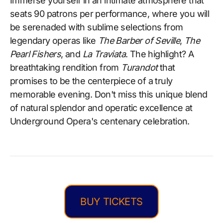
Immerse yourself in an intimate atmosphere that
seats 90 patrons per performance, where you will
be serenaded with sublime selections from
legendary operas like
The Barber of Seville
,
The
Pearl Fishers
, and
La Traviata
. The highlight? A
breathtaking rendition from
Turandot
that
promises to be the centerpiece of a truly
memorable evening. Don't miss this unique blend
of natural splendor and operatic excellence at
Underground Opera's centenary celebration.
BUY TICKETS