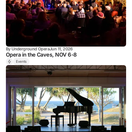
By
Underground Opera
Jun 11, 2026
Opera in the Caves, NOV 6-8
Events