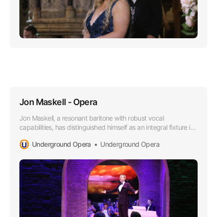
Jon Maskell - Opera
Jon Maskell, a resonant baritone with robust vocal
capabilities, has distinguished himself as an integral fixture in
the Australian Opera scene, particularly since aligning with
Underground Opera
Underground Opera
the esteemed Underground Opera Company starting in
2015.