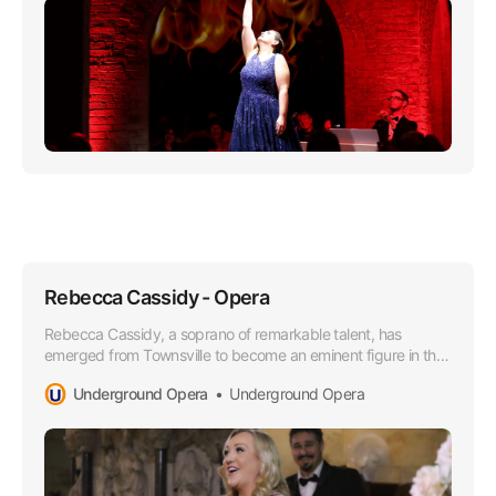
Rebecca Cassidy - Opera
Rebecca Cassidy, a soprano of remarkable talent, has
emerged from Townsville to become an eminent figure in the
Opera world, especially lauded for her superior soprano
Underground Opera
Underground Opera
range that boasts a lusciously rich timber and impressively
agile high notes.