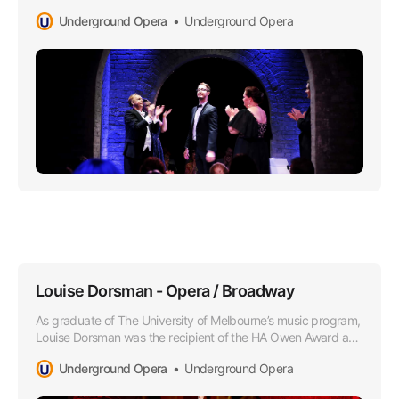
under the tutelage of Oleg Stepanov.
Underground Opera
Underground Opera
Louise Dorsman - Opera / Broadway
As graduate of The University of Melbourne’s music program,
Louise Dorsman was the recipient of the HA Owen Award and
she later attended the Victorian College of the Arts as a
Underground Opera
Underground Opera
member of the Opera Program.