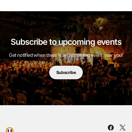
Subscribe to upcoming events
Get notified when there is an upcoming event near you!
Subscribe