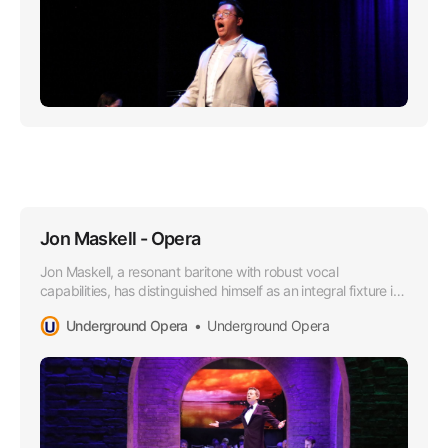
Jon Maskell - Opera
Jon Maskell, a resonant baritone with robust vocal
capabilities, has distinguished himself as an integral fixture in
the Australian Opera scene, particularly since aligning with
Underground Opera
Underground Opera
the esteemed Underground Opera Company starting in
2015.