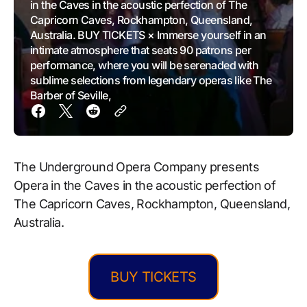
in the Caves in the acoustic perfection of The
Capricorn Caves, Rockhampton, Queensland,
Australia. BUY TICKETS × Immerse yourself in an
intimate atmosphere that seats 90 patrons per
performance, where you will be serenaded with
sublime selections from legendary operas like The
Barber of Seville,
The Underground Opera Company presents
Opera in the Caves in the acoustic perfection of
The Capricorn Caves, Rockhampton, Queensland,
Australia.
BUY TICKETS