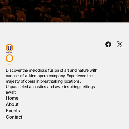
Discover the melodious fusion of art and nature with
our one-of-a-kind opera company. Experience the
majesty of opera in breathtaking locations.
Unparalleled acoustics and awe-inspiring settings
await
Home
About
Events
Contact