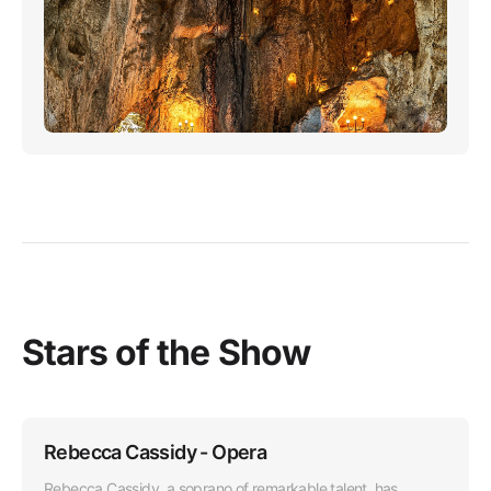
Stars of the Show
Rebecca Cassidy - Opera
Rebecca Cassidy, a soprano of remarkable talent, has