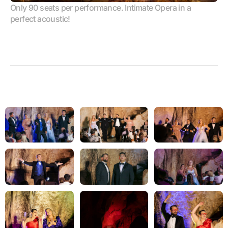
Only 90 seats per performance. Intimate Opera in a 
perfect acoustic!