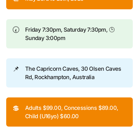
🕢
Friday 7:30pm, Saturday 7:30pm, 🕒
Sunday 3:00pm
📌
The Capricorn Caves, 30 Olsen Caves
Rd, Rockhampton, Australia
💲
Adults $99.00, Concessions $89.00,
Child (U16yo) $60.00