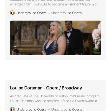
emerged from Townsville to become an eminent figure in the
Opera world, especially lauded for her superior soprano
Underground Opera
Underground Opera
range that boasts a lusciously rich timber and impressively
agile high notes.
Louise Dorsman - Opera / Broadway
As graduate of The University of Melbourne’s music program,
Louise Dorsman was the recipient of the HA Owen Award and
she later attended the Victorian College of the Arts as a
Underground Opera
Underground Opera
member of the Opera Program.