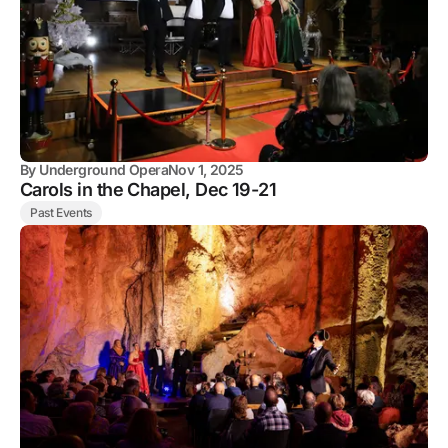
By
Underground Opera
Nov 1, 2025
Carols in the Chapel, Dec 19-21
Past Events