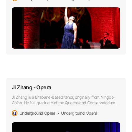
Ji Zhang - Opera
Ji Zhang is a Brisbane-based tenor, originally from Ningbo,
China. He is a graduate of the Queensland Conservatorium
Griffith University in 2021, where he obtained a Bachelor of
Underground Opera
Underground Opera
Music in Performance under the tutelage of Dr Margaret
Schindler.