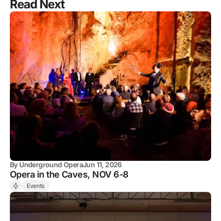
Read Next
By
Underground Opera
Jun 11, 2026
Opera in the Caves, NOV 6-8
Events