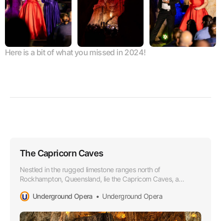
Here is a bit of what you missed in 2024!
The Capricorn Caves
Nestled in the rugged limestone ranges north of
Rockhampton, Queensland, lie the Capricorn Caves, a
wonderland of subterranean beauty and natural grandeur.
Underground Opera
Underground Opera