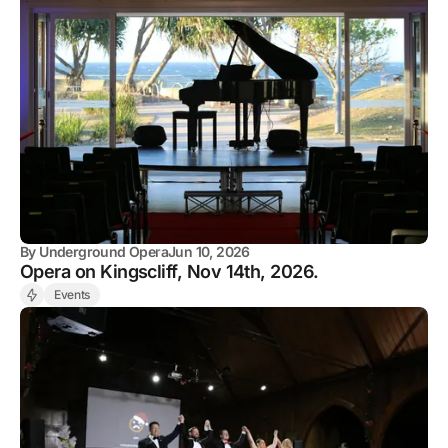
By
Underground Opera
Jun 10, 2026
Opera on Kingscliff, Nov 14th, 2026.
Events