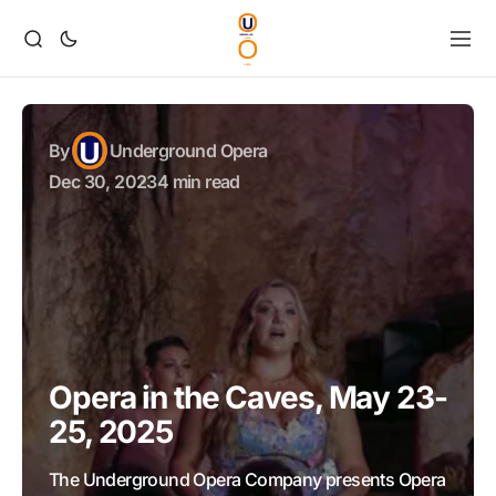
By
Underground Opera
Dec 30, 2023
4 min read
Opera in the Caves, May 23-
25, 2025
The Underground Opera Company presents Opera