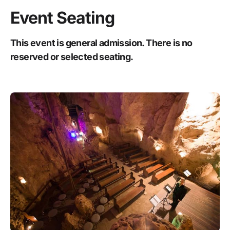
Event Seating
This event is general admission. There is no
reserved or selected seating.