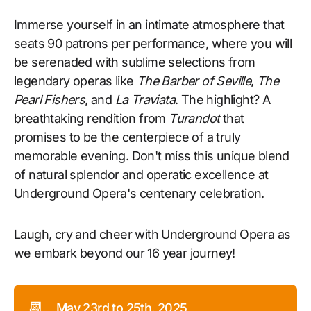
Immerse yourself in an intimate atmosphere that
seats 90 patrons per performance, where you will
be serenaded with sublime selections from
legendary operas like
The Barber of Seville
,
The
Pearl Fishers
, and
La Traviata
. The highlight? A
breathtaking rendition from
Turandot
that
promises to be the centerpiece of a truly
memorable evening. Don't miss this unique blend
of natural splendor and operatic excellence at
Underground Opera's centenary celebration.
Laugh, cry and cheer with Underground Opera as
we embark beyond our 16 year journey!
📆
May 23rd to 25th, 2025