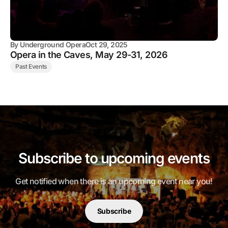
By
Underground Opera
Oct 29, 2025
Opera in the Caves, May 29-31, 2026
Past Events
Subscribe to upcoming events
Get notified when there is an upcoming event near you!
Subscribe