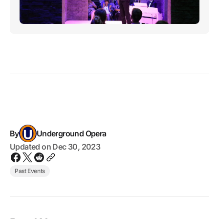
By
Underground Opera
Updated on
Dec 30, 2023
Past Events